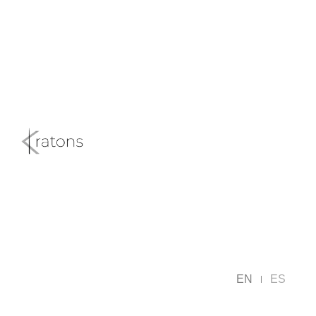
EN
ES
|