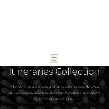
Itineraries Collection
All of our trips are private and fully customizable. Here you
have some suggestions to give you a flavour on how you will
enjoy if you travel with us.