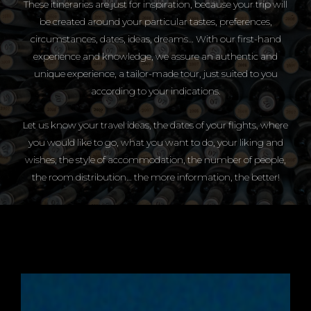
These itineraries are just for inspiration, because your trip will
be created around your particular tastes, preferences,
circumstances, dates, ideas, dreams… With our first-hand
experience and knowledge, we assure an authentic and
unique experience, a tailor-made tour, just suited to you
according to your indications.
Let us know your travel ideas, the dates of your flights, where
you would like to go, what you want to do, your liking and
wishes, the style of accommodation, the number of people,
the room distribution… the more information, the better!