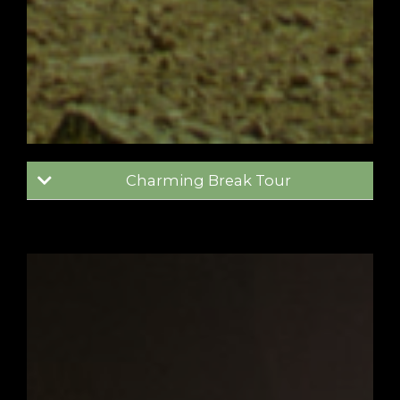
Charming Break Tour
Madrid
Toledo
Consuegra
4 days / 3 nights