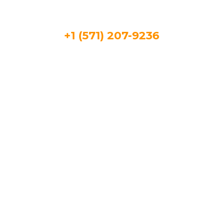
+1 (571) 207-9236