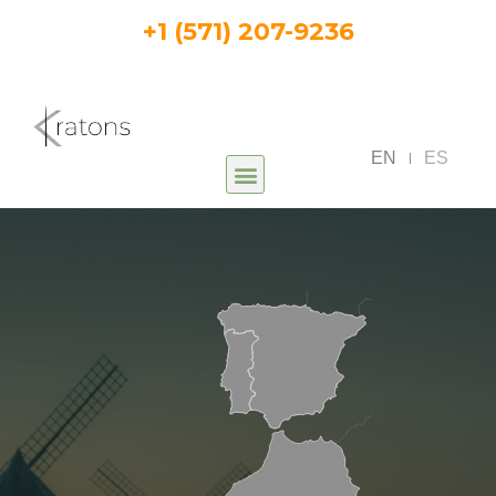
+1 (571) 207-9236
EN
ES
|