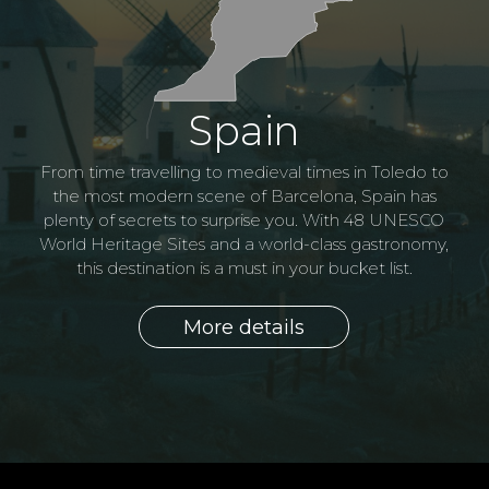
Morocco
Portugal
Spain
Morocco is culture and religion, ancient traditions
Known as the country of tiles, Portugal is the perfect
adapted to the modern world. This country conjures
From time travelling to medieval times in Toledo to
combination of white sandy beaches, architecturally
up images of tea and tagine, labyrinthine medinas
the most modern scene of Barcelona, Spain has
and desert. Marrakech, one of Morocco's grandiose
plenty of secrets to surprise you. With 48 UNESCO
beautiful cities, rugged coastlines, and a superb
cuisine. Here tradition and modernity blend together
World Heritage Sites and a world-class gastronomy,
cities was once described by Winston Churchill as
"simply the nicest place on Earth to spend an
this destination is a must in your bucket list.
in perfect harmony.
afternoon".
More details
More details
More details