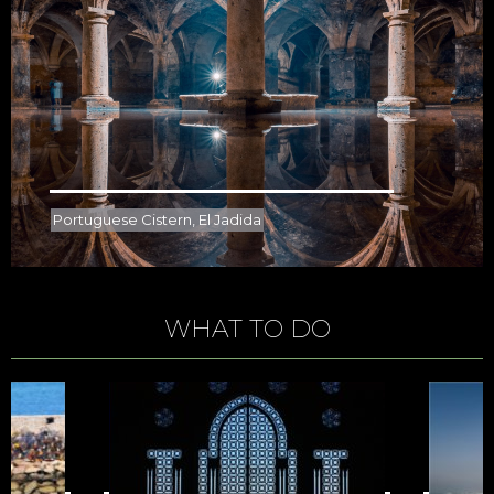
Portuguese Cistern, El Jadida
WHAT TO DO