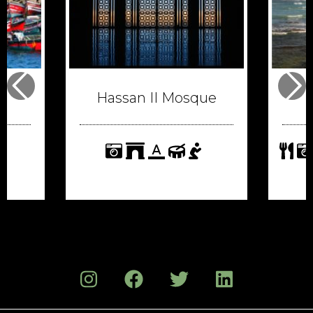
Hassan II Mosque
format_color_text