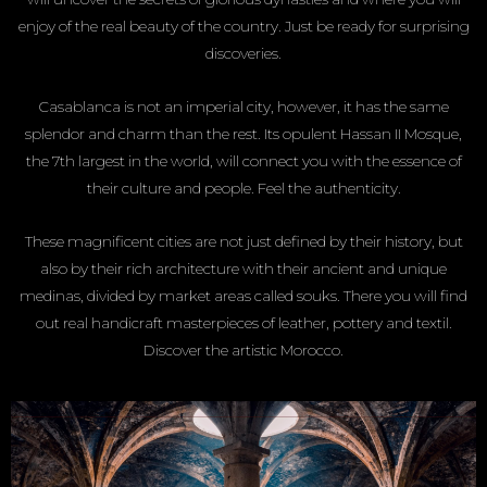
enjoy of the real beauty of the country. Just be ready for surprising
discoveries.
Casablanca is not an imperial city, however, it has the same
splendor and charm than the rest. Its opulent Hassan II Mosque,
the 7th largest in the world, will connect you with the essence of
their culture and people. Feel the authenticity.
These magnificent cities are not just defined by their history, but
also by their rich architecture with their ancient and unique
medinas, divided by market areas called souks. There you will find
out real handicraft masterpieces of leather, pottery and textil.
Discover the artistic Morocco.